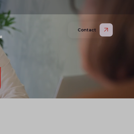
r
Contact
pen search website