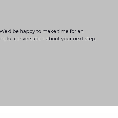
We’d be happy to make time for an
ngful conversation about your next step.
Gouda