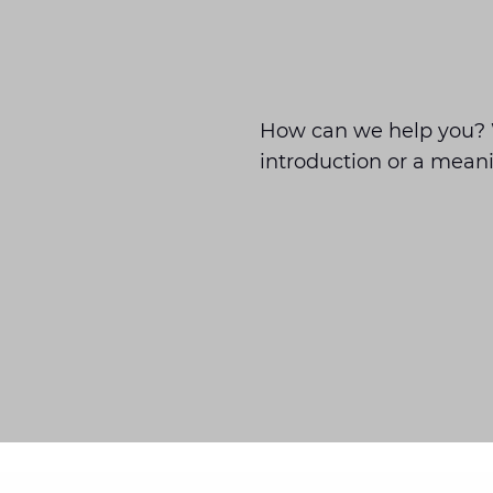
How can we help you? 
introduction or a meani
Barendrecht