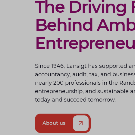
The Driving 
Behind Ambi
Entrepreneu
Since 1946, Lansigt has supported a
accountancy, audit, tax, and business
nearly 200 professionals in the Rand
entrepreneurship, and sustainable am
today and succeed tomorrow.
About us