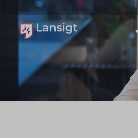
Lansigt Accountants logo