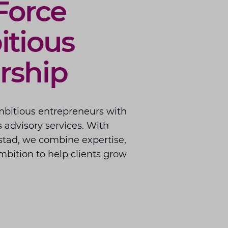
Force
tious
rship
mbitious entrepreneurs with
 advisory services. With
stad, we combine expertise,
bition to help clients grow