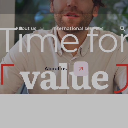
Time fo
About us
International services
Open submenu About us
O
value
About us