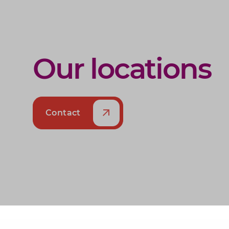
Our locations
Contact
Alphen aan den Rijn
Katwijk